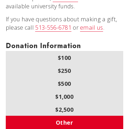
available university funds.
If you have questions about making a gift,
please call
513-556-6781
or
email us
.
Donation Information
$100
$250
$500
$1,000
$2,500
Other