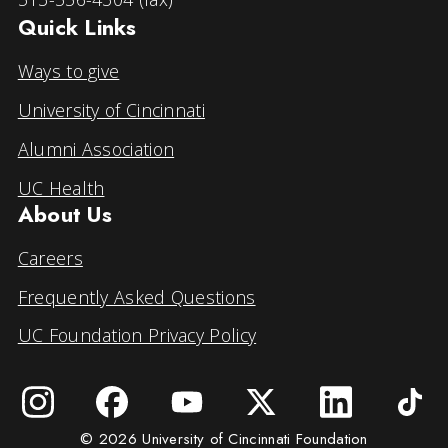
Quick Links
Ways to give
University of Cincinnati
Alumni Association
UC Health
About Us
Careers
Frequently Asked Questions
UC Foundation Privacy Policy
© 2026 University of Cincinnati Foundation