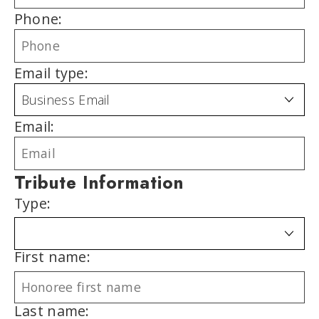
Phone:
Email type:
Email:
Tribute Information
Type:
First name:
Last name: