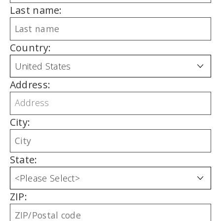
Last name:
Country:
Address:
City:
State:
ZIP: