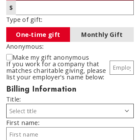
$
Other amount
Type of gift:
One-time gift
Monthly Gift
Anonymous:
Make my gift anonymous
If you work for a company that
matches charitable giving, please
list your employer's name below:
Billing Information
Title:
First name: