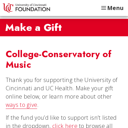
Menu
Make a Gift
College-Conservatory of
Music
Thank you for supporting the University of
Cincinnati and UC Health. Make your gift
online below, or learn more about other
ways to give
.
If the fund you’d like to support isn’t listed
in the dropdown,
click here
to browse all