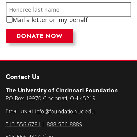
Mail a letter on my behalf
Contact Us
The University of Cincinnati Foundation
PO Box 19970 Cincinnati, OH 45219
Email us at
info@foundation.uc.edu
513-556-6781
|
888-556-8889
513-556-4304 (fax)